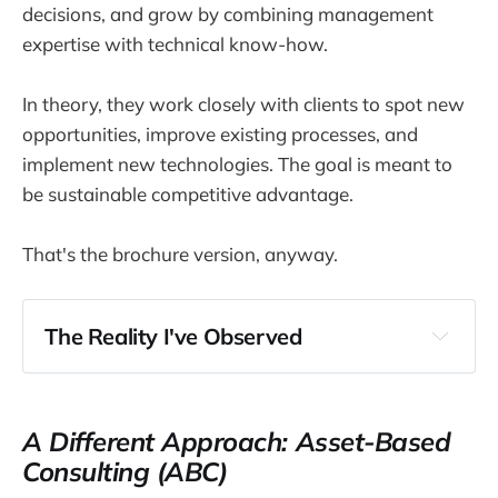
decisions, and grow by combining management
expertise with technical know-how.
In theory, they work closely with clients to spot new
opportunities, improve existing processes, and
implement new technologies. The goal is meant to
be sustainable competitive advantage.
That's the brochure version, anyway.
The Reality I've Observed
A Different Approach: Asset-Based
Consulting (ABC)