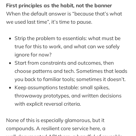
First principles as the habit, not the banner
When the default answer is “because that’s what
we used last time”, it’s time to pause.
Strip the problem to essentials: what must be
true for this to work, and what can we safely
ignore for now?
Start from constraints and outcomes, then
choose patterns and tech. Sometimes that leads
you back to familiar tools; sometimes it doesn’t.
Keep assumptions testable: small spikes,
throwaway prototypes, and written decisions
with explicit reversal criteria.
None of this is especially glamorous, but it
compounds. A resilient core service here, a