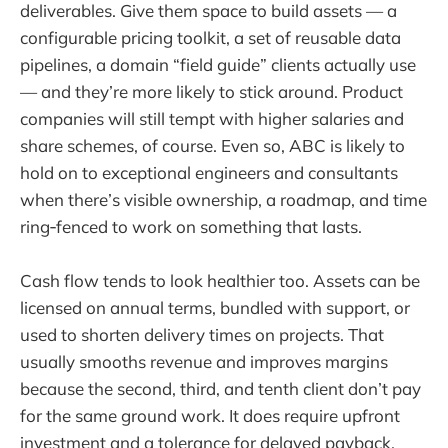
deliverables. Give them space to build assets — a
configurable pricing toolkit, a set of reusable data
pipelines, a domain “field guide” clients actually use
— and they’re more likely to stick around. Product
companies will still tempt with higher salaries and
share schemes, of course. Even so, ABC is likely to
hold on to exceptional engineers and consultants
when there’s visible ownership, a roadmap, and time
ring‑fenced to work on something that lasts.
Cash flow tends to look healthier too. Assets can be
licensed on annual terms, bundled with support, or
used to shorten delivery times on projects. That
usually smooths revenue and improves margins
because the second, third, and tenth client don’t pay
for the same ground work. It does require upfront
investment and a tolerance for delayed payback,