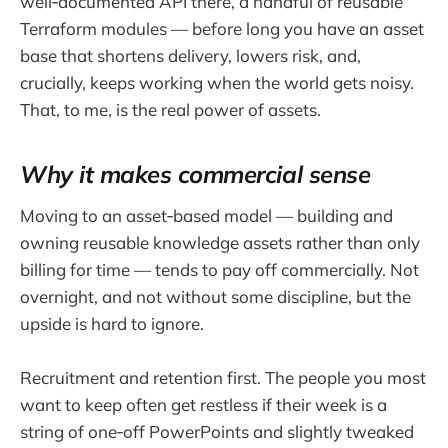
well‑documented API there, a handful of reusable
Terraform modules — before long you have an asset
base that shortens delivery, lowers risk, and,
crucially, keeps working when the world gets noisy.
That, to me, is the real power of assets.
Why it makes commercial sense
Moving to an asset‑based model — building and
owning reusable knowledge assets rather than only
billing for time — tends to pay off commercially. Not
overnight, and not without some discipline, but the
upside is hard to ignore.
Recruitment and retention first. The people you most
want to keep often get restless if their week is a
string of one‑off PowerPoints and slightly tweaked