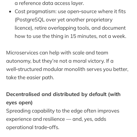
a reference data access layer.
Cost pragmatism: use open‑source where it fits
(PostgreSQL over yet another proprietary
licence), retire overlapping tools, and document
how to use the thing in 15 minutes, not a week.
Microservices can help with scale and team
autonomy, but they’re not a moral victory. If a
well‑structured modular monolith serves you better,
take the easier path.
Decentralised and distributed by default (with
eyes open)
Spreading capability to the edge often improves
experience and resilience — and, yes, adds
operational trade‑offs.