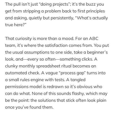
The pull isn’t just “doing projects”; it’s the buzz you
get from stripping a problem back to first principles
and asking, quietly but persistently, “What’s actually
true here?”
That curiosity is more than a mood. For an ABC
team, it’s where the satisfaction comes from. You put
the usual assumptions to one side, take a beginner’s
look, and—every so often—something clicks. A
clunky monthly spreadsheet ritual becomes an
automated check. A vague “process gap” turns into
a small rules engine with tests. A tangled
permissions model is redrawn so it’s obvious who
can do what. None of this sounds flashy, which may
be the point: the solutions that stick often look plain
once you’ve found them.