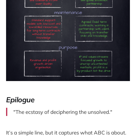
Epilogue
"The ecstasy of deciphering the unsolved."
It’s a simple line, but it captures what ABC is about.