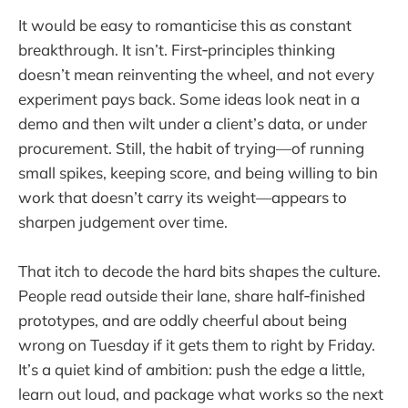
It would be easy to romanticise this as constant
breakthrough. It isn’t. First‑principles thinking
doesn’t mean reinventing the wheel, and not every
experiment pays back. Some ideas look neat in a
demo and then wilt under a client’s data, or under
procurement. Still, the habit of trying—of running
small spikes, keeping score, and being willing to bin
work that doesn’t carry its weight—appears to
sharpen judgement over time.
That itch to decode the hard bits shapes the culture.
People read outside their lane, share half‑finished
prototypes, and are oddly cheerful about being
wrong on Tuesday if it gets them to right by Friday.
It’s a quiet kind of ambition: push the edge a little,
learn out loud, and package what works so the next