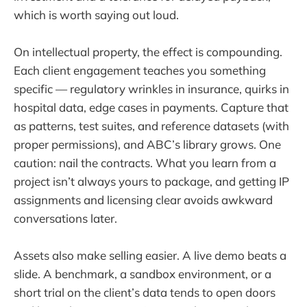
which is worth saying out loud.
On intellectual property, the effect is compounding.
Each client engagement teaches you something
specific — regulatory wrinkles in insurance, quirks in
hospital data, edge cases in payments. Capture that
as patterns, test suites, and reference datasets (with
proper permissions), and ABC’s library grows. One
caution: nail the contracts. What you learn from a
project isn’t always yours to package, and getting IP
assignments and licensing clear avoids awkward
conversations later.
Assets also make selling easier. A live demo beats a
slide. A benchmark, a sandbox environment, or a
short trial on the client’s data tends to open doors