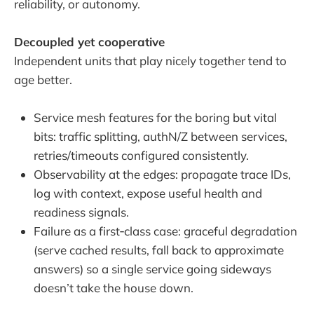
reliability, or autonomy.
Decoupled yet cooperative
Independent units that play nicely together tend to
age better.
Service mesh features for the boring but vital
bits: traffic splitting, authN/Z between services,
retries/timeouts configured consistently.
Observability at the edges: propagate trace IDs,
log with context, expose useful health and
readiness signals.
Failure as a first‑class case: graceful degradation
(serve cached results, fall back to approximate
answers) so a single service going sideways
doesn’t take the house down.