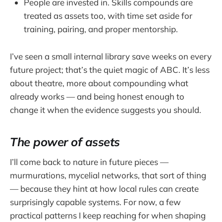
People are invested in. Skills compounds are
treated as assets too, with time set aside for
training, pairing, and proper mentorship.
I’ve seen a small internal library save weeks on every
future project; that’s the quiet magic of ABC. It’s less
about theatre, more about compounding what
already works — and being honest enough to
change it when the evidence suggests you should.
The power of assets
I’ll come back to nature in future pieces —
murmurations, mycelial networks, that sort of thing
— because they hint at how local rules can create
surprisingly capable systems. For now, a few
practical patterns I keep reaching for when shaping