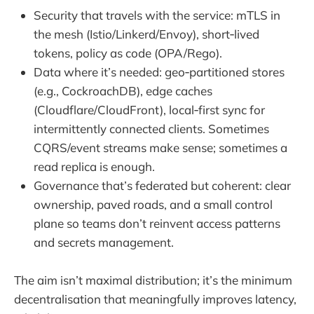
Security that travels with the service: mTLS in
the mesh (Istio/Linkerd/Envoy), short‑lived
tokens, policy as code (OPA/Rego).
Data where it’s needed: geo‑partitioned stores
(e.g., CockroachDB), edge caches
(Cloudflare/CloudFront), local‑first sync for
intermittently connected clients. Sometimes
CQRS/event streams make sense; sometimes a
read replica is enough.
Governance that’s federated but coherent: clear
ownership, paved roads, and a small control
plane so teams don’t reinvent access patterns
and secrets management.
The aim isn’t maximal distribution; it’s the minimum
decentralisation that meaningfully improves latency,