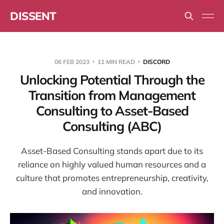
DISSENT
06 FEB 2023
11 MIN READ
DISCORD
Unlocking Potential Through the
Transition from Management
Consulting to Asset-Based
Consulting (ABC)
Asset-Based Consulting stands apart due to its
reliance on highly valued human resources and a
culture that promotes entrepreneurship, creativity,
and innovation.