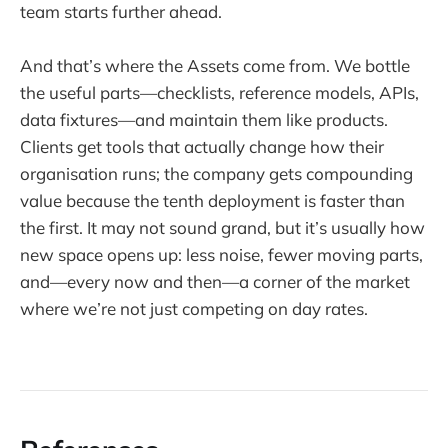
team starts further ahead.
And that’s where the Assets come from. We bottle
the useful parts—checklists, reference models, APIs,
data fixtures—and maintain them like products.
Clients get tools that actually change how their
organisation runs; the company gets compounding
value because the tenth deployment is faster than
the first. It may not sound grand, but it’s usually how
new space opens up: less noise, fewer moving parts,
and—every now and then—a corner of the market
where we’re not just competing on day rates.