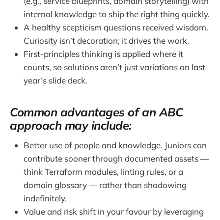
(e.g., service blueprints, domain storytelling) with
internal knowledge to ship the right thing quickly.
A healthy scepticism questions received wisdom.
Curiosity isn’t decoration; it drives the work.
First-principles thinking is applied where it
counts, so solutions aren’t just variations on last
year’s slide deck.
Common advantages of an ABC
approach may include:
Better use of people and knowledge. Juniors can
contribute sooner through documented assets —
think Terraform modules, linting rules, or a
domain glossary — rather than shadowing
indefinitely.
Value and risk shift in your favour by leveraging