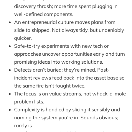
discovery thrash; more time spent plugging in
well-defined components.
An entrepreneurial culture moves plans from
slide to shipped. Not always tidy, but undeniably
quicker.
Safe-to-try experiments with new tech or
approaches uncover opportunities early and turn
promising ideas into working solutions.
Defects aren’t buried; they’re mined. Post-
incident reviews feed back into the asset base so
the same fire isn’t fought twice.
The focus is on value streams, not whack-a-mole
problem lists.
Complexity is handled by slicing it sensibly and
naming the system you’re in. Sounds obvious;
rarely is.