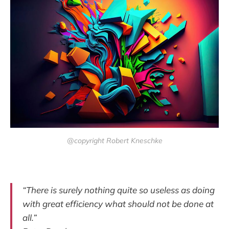
@copyright Robert Kneschke
“There is surely nothing quite so useless as doing
with great efficiency what should not be done at
all.”