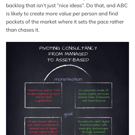
backlog that isn’t just “nice ideas”. Do that, and ABC
is likely to create more value per person and find
pockets of the market where it sets the pace rather
than chases it.