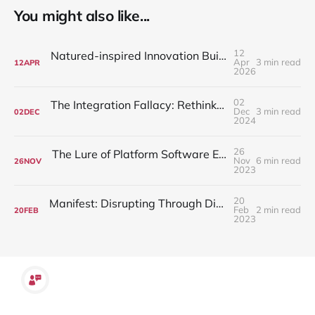
You might also like...
12
Natured-inspired Innovation Building Disruptive Solutions
Apr
3 min read
12
APR
2026
02
The Integration Fallacy: Rethinking Work-Life Balance
Dec
3 min read
02
DEC
2024
26
The Lure of Platform Software Engineering over Application Development
Nov
6 min read
26
NOV
2023
20
Manifest: Disrupting Through Dissent - The Drive to Questioning Conformity
Feb
2 min read
20
FEB
2023