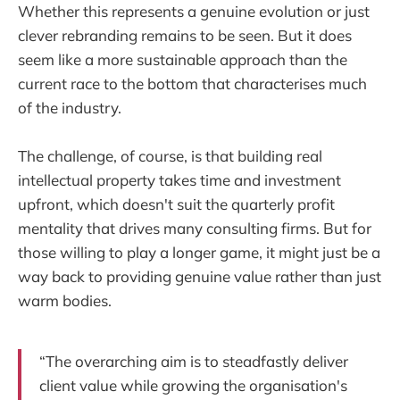
Whether this represents a genuine evolution or just
clever rebranding remains to be seen. But it does
seem like a more sustainable approach than the
current race to the bottom that characterises much
of the industry.
The challenge, of course, is that building real
intellectual property takes time and investment
upfront, which doesn't suit the quarterly profit
mentality that drives many consulting firms. But for
those willing to play a longer game, it might just be a
way back to providing genuine value rather than just
warm bodies.
“The overarching aim is to steadfastly deliver
client value while growing the organisation's