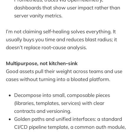
dashboards that show user impact rather than
server vanity metrics.
I’m not claiming self‑healing solves everything. It
usually buys you time and reduces blast radius; it
doesn’t replace root‑cause analysis.
Multipurpose, not kitchen‑sink
Good assets pull their weight across teams and use
cases without turning into a bloated platform.
Decompose into small, composable pieces
(libraries, templates, services) with clear
contracts and versioning.
Golden paths and unified interfaces: a standard
CI/CD pipeline template, a common auth module,