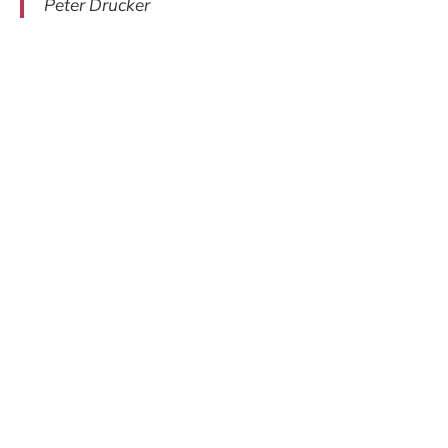
Peter Drucker