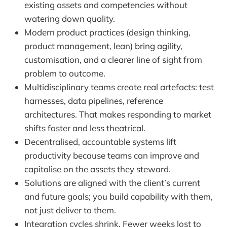
existing assets and competencies without
watering down quality.
Modern product practices (design thinking,
product management, lean) bring agility,
customisation, and a clearer line of sight from
problem to outcome.
Multidisciplinary teams create real artefacts: test
harnesses, data pipelines, reference
architectures. That makes responding to market
shifts faster and less theatrical.
Decentralised, accountable systems lift
productivity because teams can improve and
capitalise on the assets they steward.
Solutions are aligned with the client’s current
and future goals; you build capability with them,
not just deliver to them.
Integration cycles shrink. Fewer weeks lost to