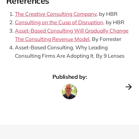
References
The Creative Consulting Company
, by HBR
Consulting on the Cusp of Disruption,
by HBR
Asset-Based Consulting Will Gradually Change
The Consulting Revenue Model
, By Forrester
Asset-Based Consulting. Why Leading
Consulting Firms Are Adopting It. By 9 Lenses
Published by: