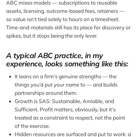
ABC mixes models — subscriptions to reusable
assets, licensing, outcome-based fees, retainers —
so value isn’t tied solely to hours on a timesheet.
Time-and-materials still has its place for discovery or
spikes, but it stops being the only lever.
A typical ABC practice, in my
experience, looks something like this:
It leans on a firm’s genuine strengths — the
things you’d put your name to — and builds
partnerships around them.
Growth is SAS: Sustainable, Amiable, and
Sufficient. Profit matters, obviously, but it’s
treated as a constraint to respect, not the point
of the exercise.
Hidden resources are surfaced and put to work: a