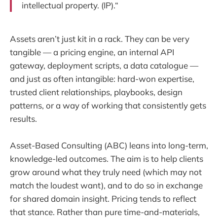
intellectual property. (IP).“
Assets aren’t just kit in a rack. They can be very
tangible — a pricing engine, an internal API
gateway, deployment scripts, a data catalogue —
and just as often intangible: hard-won expertise,
trusted client relationships, playbooks, design
patterns, or a way of working that consistently gets
results.
Asset-Based Consulting (ABC) leans into long-term,
knowledge-led outcomes. The aim is to help clients
grow around what they truly need (which may not
match the loudest want), and to do so in exchange
for shared domain insight. Pricing tends to reflect
that stance. Rather than pure time-and-materials,