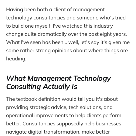
Having been both a client of management
technology consultancies and someone who's tried
to build one myself, I've watched this industry
change quite dramatically over the past eight years.
What I've seen has been... well, let's say it's given me
some rather strong opinions about where things are
heading.
What Management Technology
Consulting Actually Is
The textbook definition would tell you it's about
providing strategic advice, tech solutions, and
operational improvements to help clients perform
better. Consultancies supposedly help businesses
navigate digital transformation, make better