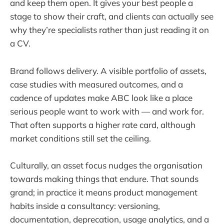
and keep them open. It gives your best people a
stage to show their craft, and clients can actually see
why they’re specialists rather than just reading it on
a CV.
Brand follows delivery. A visible portfolio of assets,
case studies with measured outcomes, and a
cadence of updates make ABC look like a place
serious people want to work with — and work for.
That often supports a higher rate card, although
market conditions still set the ceiling.
Culturally, an asset focus nudges the organisation
towards making things that endure. That sounds
grand; in practice it means product management
habits inside a consultancy: versioning,
documentation, deprecation, usage analytics, and a