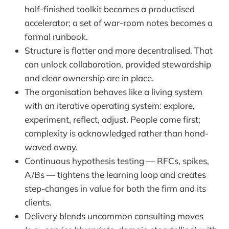
half-finished toolkit becomes a productised
accelerator; a set of war-room notes becomes a
formal runbook.
Structure is flatter and more decentralised. That
can unlock collaboration, provided stewardship
and clear ownership are in place.
The organisation behaves like a living system
with an iterative operating system: explore,
experiment, reflect, adjust. People come first;
complexity is acknowledged rather than hand-
waved away.
Continuous hypothesis testing — RFCs, spikes,
A/Bs — tightens the learning loop and creates
step-changes in value for both the firm and its
clients.
Delivery blends uncommon consulting moves