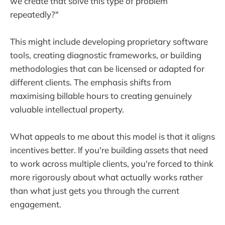
we create that solve this type of problem
repeatedly?"
This might include developing proprietary software
tools, creating diagnostic frameworks, or building
methodologies that can be licensed or adapted for
different clients. The emphasis shifts from
maximising billable hours to creating genuinely
valuable intellectual property.
What appeals to me about this model is that it aligns
incentives better. If you're building assets that need
to work across multiple clients, you're forced to think
more rigorously about what actually works rather
than what just gets you through the current
engagement.