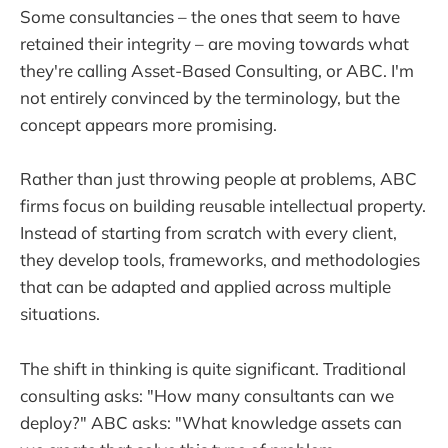
Some consultancies – the ones that seem to have
retained their integrity – are moving towards what
they're calling Asset-Based Consulting, or ABC. I'm
not entirely convinced by the terminology, but the
concept appears more promising.
Rather than just throwing people at problems, ABC
firms focus on building reusable intellectual property.
Instead of starting from scratch with every client,
they develop tools, frameworks, and methodologies
that can be adapted and applied across multiple
situations.
The shift in thinking is quite significant. Traditional
consulting asks: "How many consultants can we
deploy?" ABC asks: "What knowledge assets can