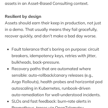
assets in an Asset‑Based Consulting context.
Resilient by design
Assets should earn their keep in production, not just
in a demo. That usually means they fail gracefully,
recover quickly, and don’t make a bad day worse.
Fault tolerance that’s boring on purpose: circuit
breakers, idempotency keys, retries with jitter,
bulkheads, back‑pressure.
Recovery paths that are automated where
sensible: auto‑rollback/canary releases (e.g.,
Argo Rollouts), health probes and horizontal pod
autoscaling in Kubernetes, runbook‑driven
auto‑remediation for well‑understood incidents.
SLOs and fast feedback: burn‑rate alerts in
Prometheus, traces via OpenTelemetry,