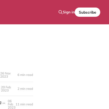
Sign in
Subscribe
26 Nov
6 min read
2023
20 Feb
2 min read
2023
06
Unlocking Potential Through the Transition from Management Consulting to Asset-Based Consulting (ABC)
Feb
11 min read
2023