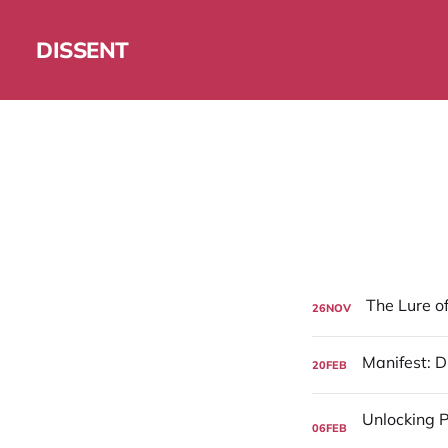
DISSENT
26
NOV
20
FEB
06
FEB