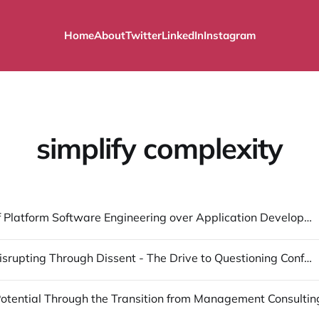
Home
About
Twitter
LinkedIn
Instagram
simplify complexity
The Lure of Platform Software Engineering over Application Development
Manifest: Disrupting Through Dissent - The Drive to Questioning Conformity